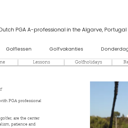
Dutch PGA A-professional in the Algarve, Portugal
Golflessen
Golfvakanties
Donderdag
me
Lessons
Golfholidays
R
f’
 with PGA professional
golfer, are the center
alism, patience and