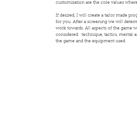
customization are the core values where
If desired, I will create a tailor made 
for you. After a screening we will dete
work towards. All aspects of the game wi
considered: technique, tactics, mental a
the game and the equipment used.