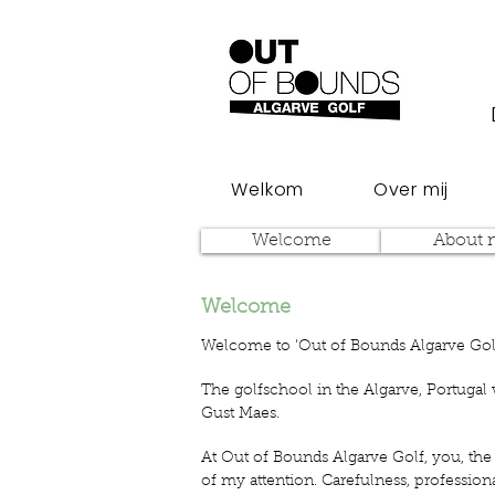
Welkom
Over mij
Welcome
About 
Welcome
Welcome to ‘Out of Bounds Algarve Gol
The golfschool in the Algarve, Portugal
Gust Maes.
At Out of Bounds Algarve Golf, you, the 
of my attention. Carefulness, profession