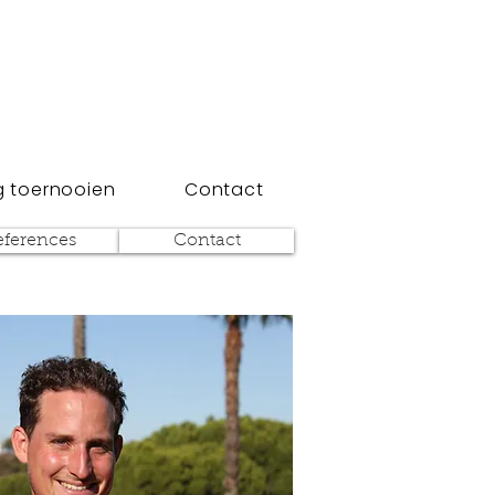
 toernooien
Contact
eferences
Contact