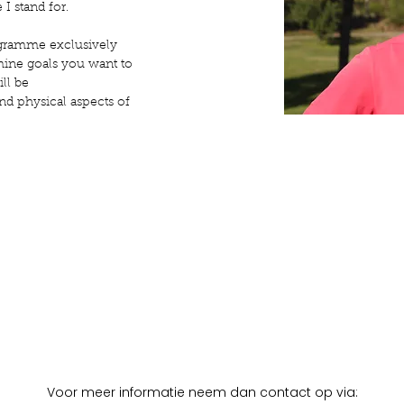
 I stand for.
programme exclusively
rmine goals you want to
ll be
nd physical aspects of
Voor meer informatie neem dan contact op via: