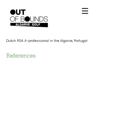
Dutch PGA A-professional in the Algarve, Portugal
References